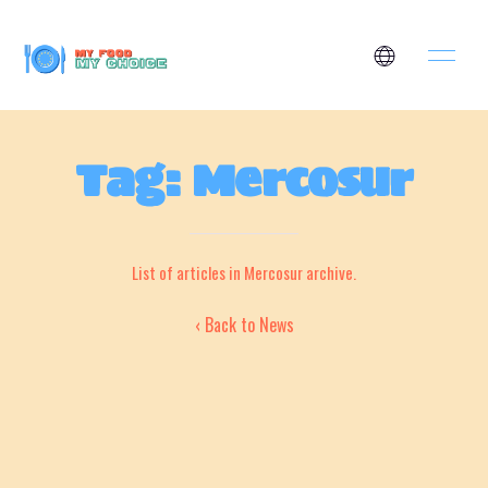
Tag: Mercosur
List of articles in Mercosur archive.
‹ Back to News