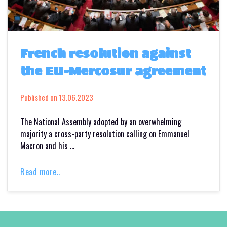
French resolution against
the EU-Mercosur agreement
Published on
13.06.2023
The National Assembly adopted by an overwhelming
majority a cross-party resolution calling on Emmanuel
Macron and his …
Read more..