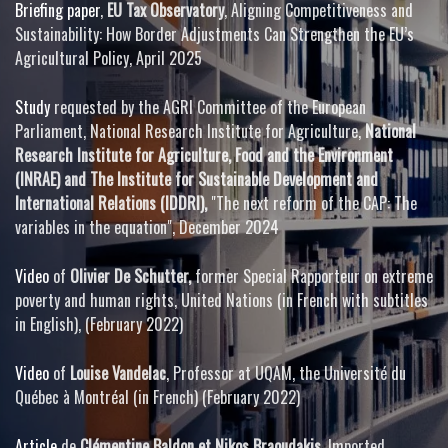
Briefing paper
,
EU Tax Observatory
, Aligning Competitiveness and
Sustainability: How Border Adjustments Can Strengthen the EU’s
Agricultural Policy, April 2025
Study
requested by the AGRI Committee of the European
Parliament, National Research Institute for Agriculture,
National
Research Institute for Agriculture, Food and the Environment
(INRAE) and The Institute for Sustainable Development and
International Relations (IDDRI),
"The next reform of the CAP: The
variables in the equation", December 2024
Video
of
Olivier De Schutter,
former
Special Rapporteur on extreme
poverty and human rights, United Nations (in French with subtitles
in English), (February 2022)
Video
of
Louise Vandelac
, Professor at UQAM, the Université du
Québec à Montréal (in French) (February 2022)
Article
de
Clémentine Baldon et Nikos Braoudakis
, Imported