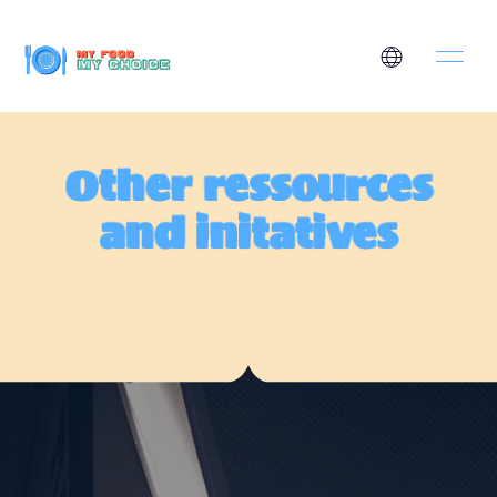
Other ressources
and initatives