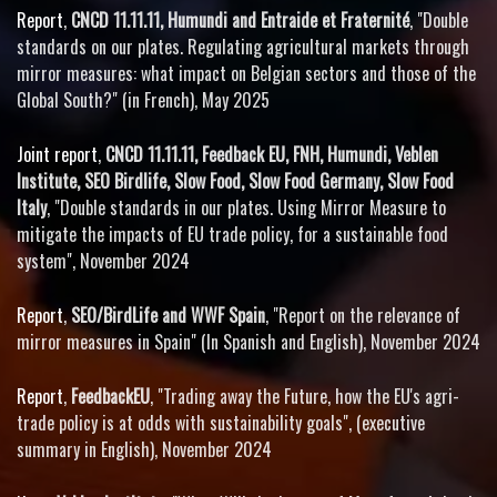
Report
,
CNCD 11.11.11, Humundi and Entraide et Fraternité
, "Double
standards on our plates. Regulating agricultural markets through
mirror measures: what impact on Belgian sectors and those of the
Global South?" (in French), May 2025
Joint report
,
CNCD 11.11.11, Feedback EU, FNH, Humundi, Veblen
Institute, SEO Birdlife, Slow Food, Slow Food Germany, Slow Food
Italy
, "Double standards in our plates. Using Mirror Measure to
mitigate the impacts of EU trade policy, for a sustainable food
system", November 2024
Report
,
SEO/BirdLife and WWF Spain
, "Report on the relevance of
mirror measures in Spain" (In Spanish and English), November 2024
Report
,
FeedbackEU
, "Trading away the Future, how the EU's agri-
trade policy is at odds with sustainability goals", (executive
summary in English), November 2024