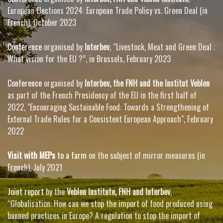
European Elections 2024: European Trade Policy vs. Green Deal (in
French), October 2023
Conference
organised by
Interbev
, “Livestock, Meat and Green Deal :
What vision for the EU ?”, in Brussels, February 2023
Conference
organised by
Interbev, the FNH and the Institut Veblen
as part of the French Presidency of the EU in the first half of
2022, "Encouraging Sustainable Food: Towards a Strengthening of
External Trade Rules for a Consistent European Approach", February
2022
Visit with MEPs
to a farm
on the subject of mirror measures (in
French), July 2021
Joint report
by the
Veblen Institute, FNH and Interbev
,
“Globalisation: How can we stop the import of food produced using
banned practices in Europe? A regulation to stop the import of