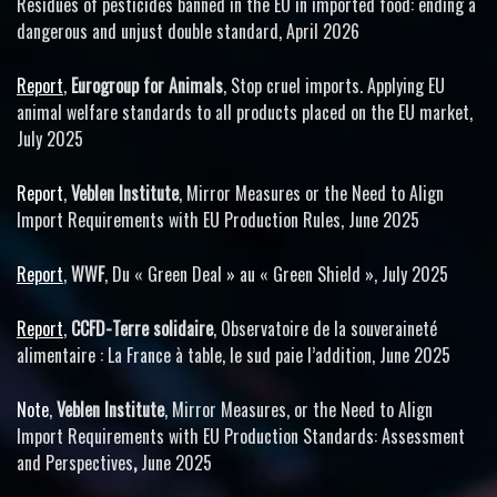
Residues of pesticides banned in the EU in imported food: ending a
dangerous and unjust double standard, April 2026
Report
,
Eurogroup for Animals
, Stop cruel imports. Applying EU
animal welfare standards to all products placed on the EU market,
July 2025
Report
,
Veblen Institute
, Mirror Measures or the Need to Align
Import Requirements with EU Production Rules, June 2025
Report
,
WWF
, Du « Green Deal » au « Green Shield », July 2025
Report
,
CCFD-Terre solidaire
, Observatoire de la souveraineté
alimentaire : La France à table, le sud paie l’addition, June 2025
Note
,
Veblen Institute
, Mirror Measures, or the Need to Align
Import Requirements with EU Production Standards: Assessment
and Perspectives
,
June 2025