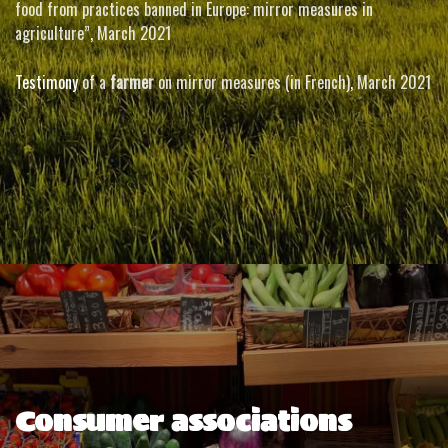
food from practices banned in Europe: mirror measures in
agriculture”
,
March 2021
Testimony
of a
farmer
on mirror measures (in French)
,
March 2021
Consumer associations