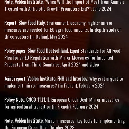
Note
,
Veblen Institute
, "When Will the Import of Meat from Animals
Treated with Antibiotic Growth Promoters End?", June 2024
Report
,
Slow Food Italy
, Environment, economy, rights: mirror
measures are needed for EU agri-food imports. In-depth study of
three sectors (in Italian), May 2024
Policy paper
,
Slow Food Deutschland
, Equal Standards for All Food:
Plea for an EU Regulation with Mirror Measures for Imported
Products from Third Countries, April 2024 and
video
Joint report
,
Veblen Institute, FNH and Interbev
, Why is it urgent to
implement mirror measures? (in French), February 2024
Policy Note
,
CNCD 11.11.11
, European Green Deal: Mirror measures
for agricultural transition (in French), February 2024
Note
,
Veblen Institute
, Mirror measures: key tools for implementing
the European Green Deal
,
October 2023