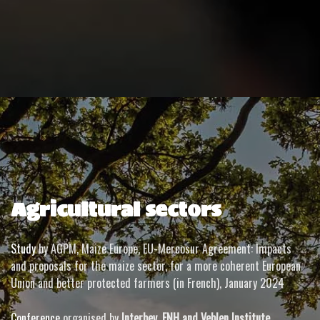
Agricultural sectors
Study
by AGPM, Maize Europe, EU-Mercosur Agreement: Impacts
and proposals for the maize sector, for a more coherent European
Union and better protected farmers (in French), January 2024
Conference
organised by
Interbev, FNH and Veblen Institute
,