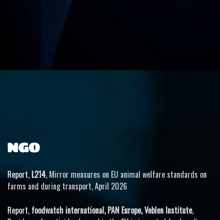
NGO
Report
,
L214
, Mirror measures on EU animal welfare standards on
farms and during transport, April 2026
Report
,
foodwatch international, PAN Europe, Veblen Institute
,