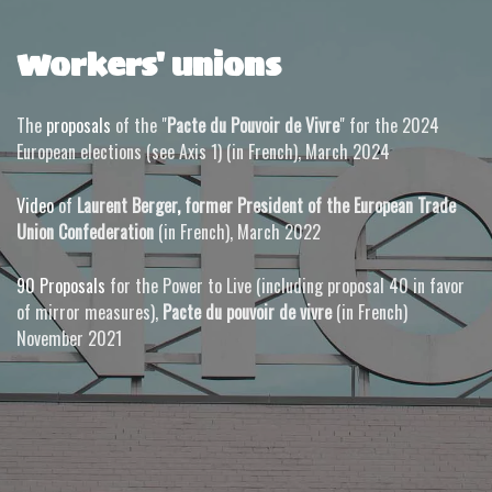
Workers' unions
The
proposals
of the "
Pacte du Pouvoir de Vivre
" for the 2024
European elections (see Axis 1) (in French), March 2024
Video
of
Laurent Berger
,
former President of the European Trade
Union Confederation
(in French), March 2022
90 Proposals
for the Power to Live (including proposal 40 in favor
of mirror measures),
Pacte du pouvoir de vivre
(in French)
November 2021