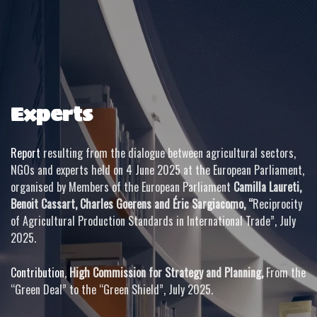
Experts
Report
resulting from the dialogue between agricultural sectors,
NGOs and experts held on 4 June 2025 at the European Parliament,
organised by Members of the European Parliament
Camilla Laureti,
Benoit Cassart, Charles Goerens and Éric Sargiacomo, “
Reciprocity
of Agricultural Production Standards in International Trade”, July
2025.
Contribution
,
High Commission for Strategy and Planning,
From the
“Green Deal” to the “Green Shield”, July 2025.