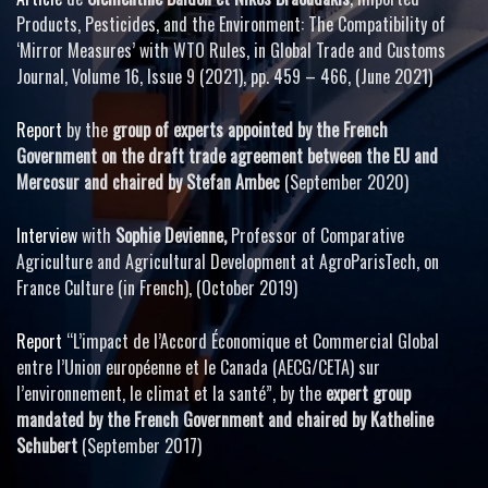
Products, Pesticides, and the Environment: The Compatibility of
‘Mirror Measures’ with WTO Rules, in Global Trade and Customs
Journal, Volume 16, Issue 9 (2021), pp. 459 – 466, (June 2021)
Report
by the
group of experts appointed by the French
Government on the draft trade agreement between the EU and
Mercosur and chaired by Stefan Ambec
(September 2020)
Interview
with
Sophie Devienne,
Professor of Comparative
Agriculture and Agricultural Development at AgroParisTech, on
France Culture (in French), (October 2019)
Report
“L’impact de l’Accord Économique et Commercial Global
entre l’Union européenne et le Canada (AECG/CETA) sur
l’environnement, le climat et la santé”, by the
expert group
mandated by the French Government and chaired by Katheline
Schubert
(September 2017)