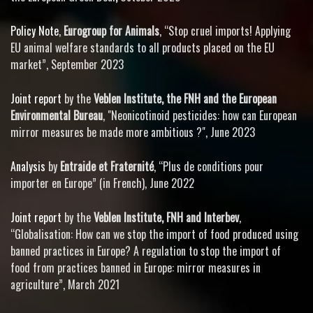
Policy Note
,
Eurogroup for Animals
, “Stop cruel imports! Applying
EU animal welfare standards to all products placed on the EU
market”, September 2023
Joint report
by the
Veblen Institute, the FNH
and the
European
Environmental Bureau
, "Neonicotinoid pesticides: how can European
mirror measures be made more ambitious ?", June 2023
Analysis
by
Entraide et Fraternité
, “Plus de conditions pour
importer en Europe” (in French), June 2022
Joint report
by the
Veblen Institute, FNH and Interbev
,
“Globalisation: How can we stop the import of food produced using
banned practices in Europe? A regulation to stop the import of
food from practices banned in Europe: mirror measures in
agriculture”, March 2021