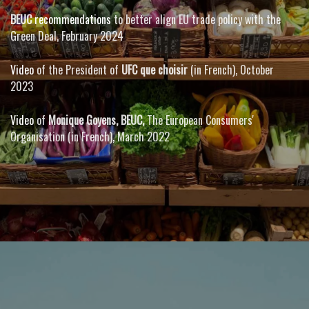
BEUC
recommendations
to better align EU trade policy with the
Green Deal, February 2024
Video
of the President of
UFC que choisir
(in French), October
2023
Video
of
Monique Goyens, BEUC,
The European Consumers'
Organisation (in French)
,
March 2022