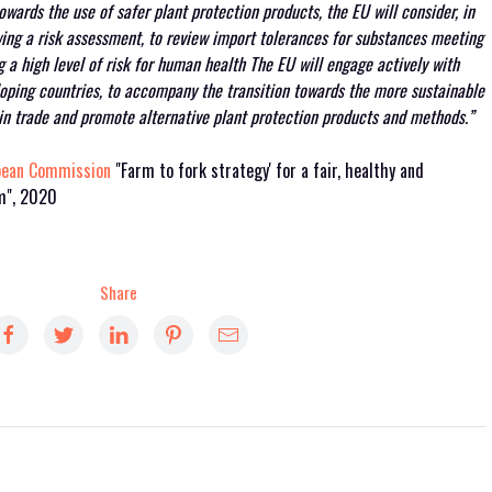
wards the use of safer plant protection products, the EU will consider, in
ing a risk assessment, to review import tolerances for substances meeting
 a high level of risk for human health The EU will engage actively with
eloping countries, to accompany the transition towards the more sustainable
 in trade and promote alternative plant protection products and methods.”
pean Commission
"Farm to fork strategy' for a fair, healthy and
em", 2020
Share