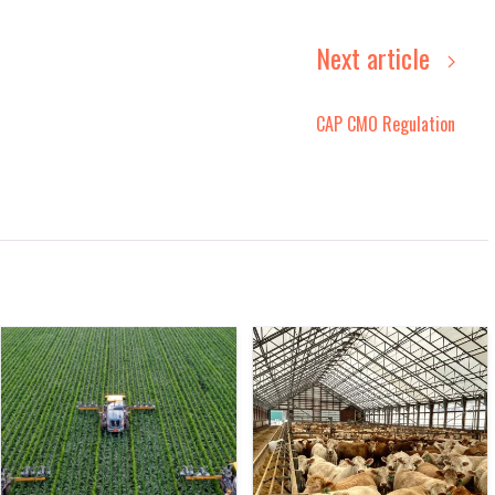
Next article
CAP CMO Regulation