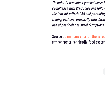
“In order to promote a gradual move to
compliance with WTO rules and follow
the "cut-off criteria"
48
and presenting
trading partners, especially with dev
use of pesticides to avoid disruptions
Source :
Communication of the Euro
environmentally-friendly food syst