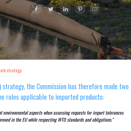
fork strategy
F) strategy, the Commission has therefore made two
e rules applicable to imported products:
nt environmental aspects when assessing requests for import tolerances
proved in the EU while respecting WTO standards and obligations."