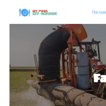
The cam
Fa