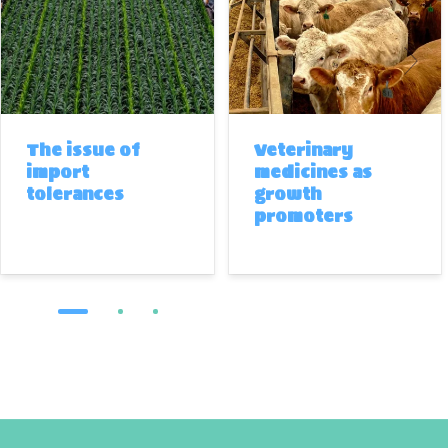
The issue of
Veterinary
import
medicines as
tolerances
growth
promoters