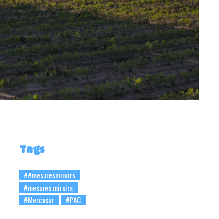
Tags
##mesuresmiroirs
#mesures miroirs
#Mercosur
#PAC