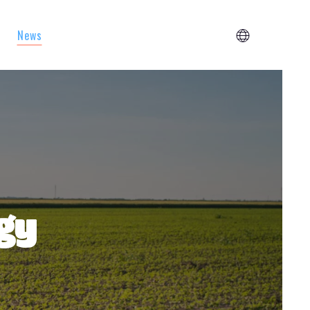
News
egy