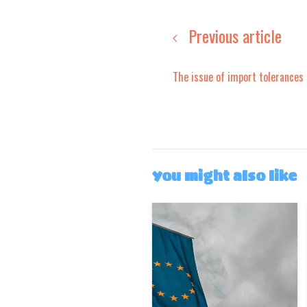
Previous article
The issue of import tolerances
You might also like