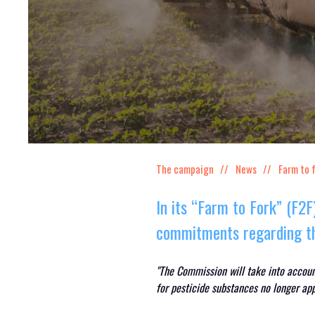
The campaign
News
Farm to 
In its “Farm to Fork” (F2
commitments regarding th
"The Commission will take into accou
for pesticide substances no longer ap