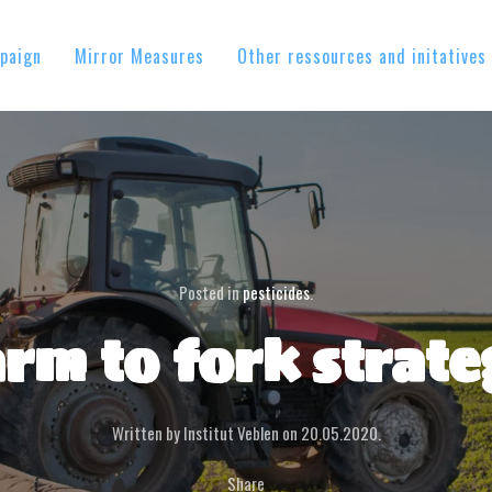
paign
Mirror Measures
Other ressources and initatives
Posted in
pesticides
.
rm to fork strat
Written by Institut Veblen on
20.05.2020
.
Share