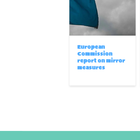
European
Commission
report on mirror
measures