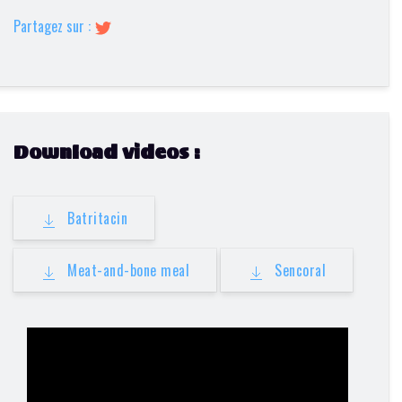
Partagez sur :
Download videos :
Batritacin
Meat-and-bone meal
Sencoral