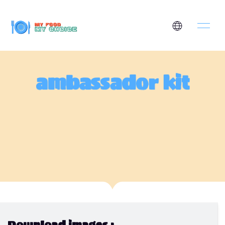
ambassador kit