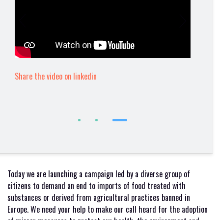
Share the video on linkedin
Today we are launching a campaign led by a diverse group of
citizens to demand an end to imports of food treated with
substances or derived from agricultural practices banned in
Europe. We need your help to make our call heard for the adoption