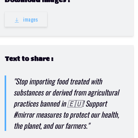
Download images :
images
Text to share :
"Stop importing food treated with
substances or derived from agricultural
practices banned in 🇪🇺! Support
#mirror measures to protect our health,
the planet, and our farmers."