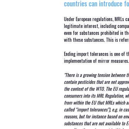
countries can introduce fo
Under European regulations, MRLs can
legitimate interest, including compa
even for substances prohibited in th
with these substances. This is refer
Ending import tolerances is one of
implementation of mirror measures.
"There is a growing tension between t
contain pesticides that are not approv
the context of the WTO. The EU regular
consumers into its MRL Regulation, whi
from within the EU that MRLs which ar
called “import tolerances”), e.g. in c
reasons, but for instance based on env
substances that are not available to E