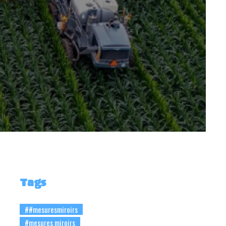
Tags
##mesuresmiroirs
#mesures miroirs