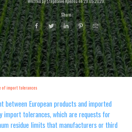
Written by Stéphanie Kpenou on
20.05.2020
.
Share
e of import tolerances
ent between European products and imported
y import tolerances, which are requests for
um residue limits that manufacturers or third