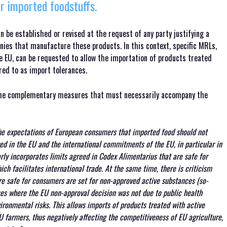
r imported foodstuffs.
 be established or revised at the request of any party justifying a
nies that manufacture these products. In this context, specific MRLs,
e EU, can be requested to allow the importation of products treated
red to as import tolerances.
 the complementary measures that must necessarily accompany the
he expectations of European consumers that imported food should not
ed in the EU and the international commitments of the EU, in particular in
ly incorporates limits agreed in Codex Alimentarius that are safe for
ch facilitates international trade. At the same time, there is criticism
e safe for consumers are set for non-approved active substances (so-
ases where the EU non-approval decision was not due to public health
ironmental risks. This allows imports of products treated with active
U farmers, thus negatively affecting the competitiveness of EU agriculture,