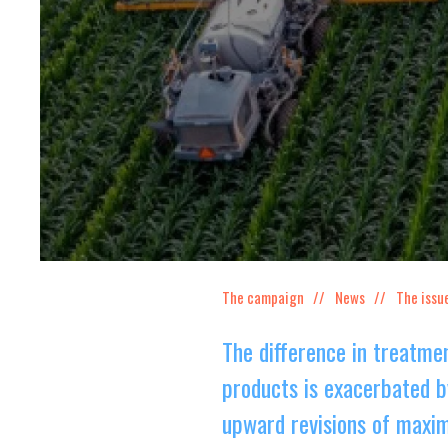
The campaign
News
The issu
The difference in treatm
products is exacerbated b
upward revisions of maxim