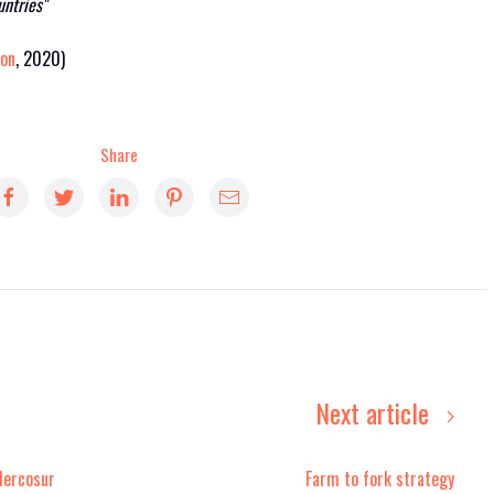
untries"
ion
, 2020)
Share
Next article
Mercosur
Farm to fork strategy