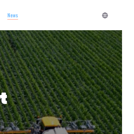
News
t