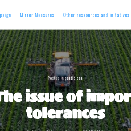
paign
Mirror Measures
Other ressources and initatives
Posted in
pesticides
.
The issue of impor
tolerances