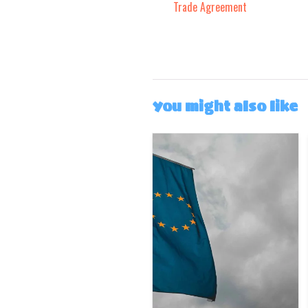
Trade Agreement
You might also like