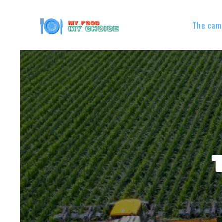
The cam