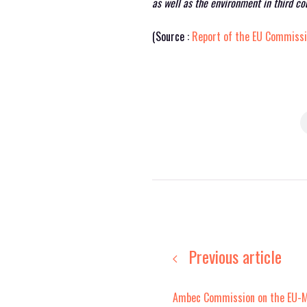
as well as the environment in third co
(Source :
Report of the EU Commiss
Previous article
Ambec Commission on the EU-