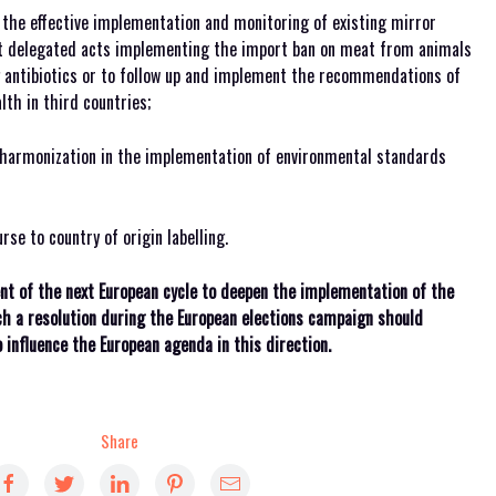
the effective implementation and monitoring of existing mirror
pt delegated acts implementing the import ban on meat from animals
antibiotics or to follow up and implement the recommendations of
th in third countries;
harmonization in the implementation of environmental standards
rse to country of origin labelling.
t of the next European cycle to deepen the implementation of the
ch a resolution during the European elections campaign should
influence the European agenda in this direction.
Share