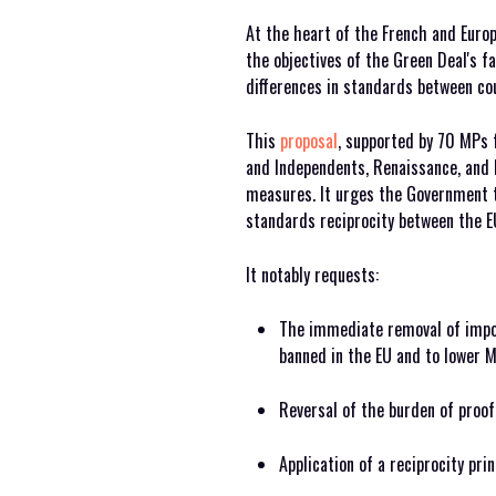
At the heart of the French and Europ
the objectives of the Green Deal's 
differences in standards between cou
This
proposal
, supported by 70 MPs 
and Independents, Renaissance, and H
measures. It urges the Government 
standards reciprocity between the EU
It notably requests:
The immediate removal of impo
banned in the EU and to lower M
Reversal of the burden of proof
Application of a reciprocity pri