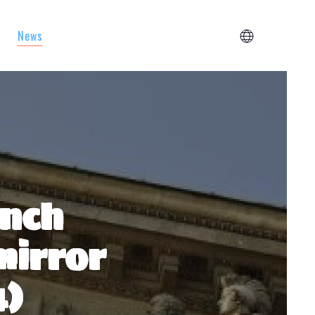
News
ench
mirror
4)