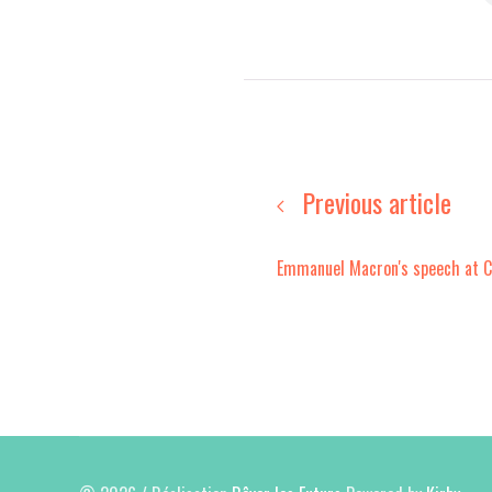
Previous article
Emmanuel Macron's speech at 