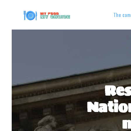
The cam
Res
Natio
m