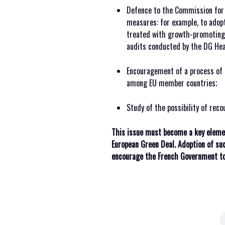
Defence to the Commission for 
measures: for example, to ado
treated with growth-promoting 
audits conducted by the DG Heal
Encouragement of a process of 
among EU member countries;
Study of the possibility of recou
This issue must become a key elemen
European Green Deal. Adoption of su
encourage the French Government to 