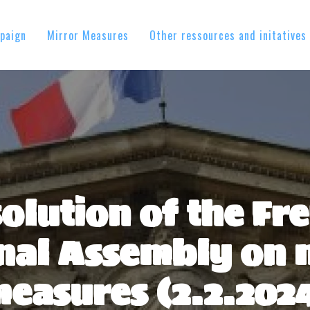
paign
Mirror Measures
Other ressources and initatives
olution of the Fr
nal Assembly on 
easures (2.2.202