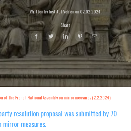
Written by Institut Veblen on
02.02.2024
.
Share
on of the French National Assembly on mirror measures (2.2.2024)
party resolution proposal was submitted by 70
 mirror measures.