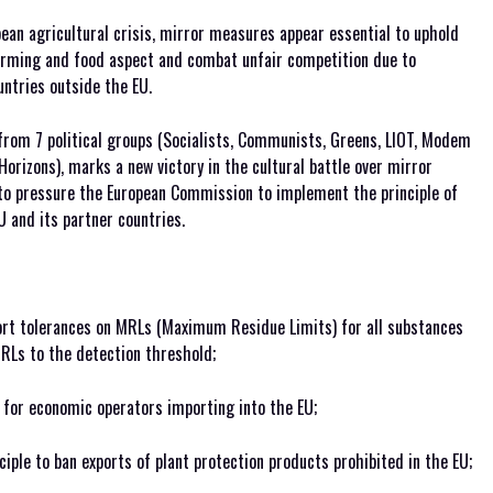
ean agricultural crisis, mirror measures appear essential to uphold
farming and food aspect and combat unfair competition due to
ntries outside the EU.
from 7 political groups (Socialists, Communists, Greens, LIOT, Modem
orizons), marks a new victory in the cultural battle over mirror
to pressure the European Commission to implement the principle of
 and its partner countries.
rt tolerances on MRLs (Maximum Residue Limits) for all substances
RLs to the detection threshold;
 for economic operators importing into the EU;
nciple to ban exports of plant protection products prohibited in the EU;