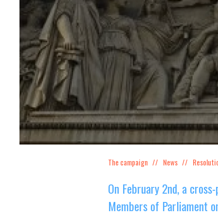
The campaign
News
Resoluti
On February 2nd, a cross-
Members of Parliament on