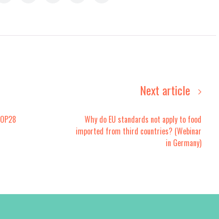
Next article
COP28
Why do EU standards not apply to food
imported from third countries? (Webinar
in Germany)