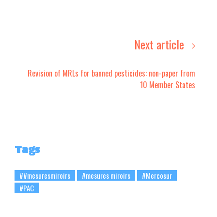
Next article
Revision of MRLs for banned pesticides: non-paper from
10 Member States
Tags
##mesuresmiroirs
#mesures miroirs
#Mercosur
#PAC