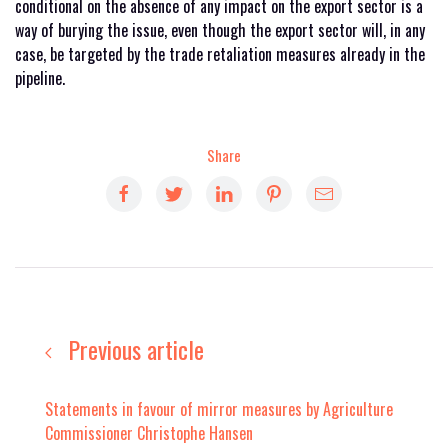
conditional on the absence of any impact on the export sector is a
way of burying the issue, even though the export sector will, in any
case, be targeted by the trade retaliation measures already in the
pipeline.
Share
Previous article
Statements in favour of mirror measures by Agriculture
Commissioner Christophe Hansen