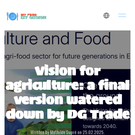
Vision for
agriculture: a final
version watered
down by DG Trade
Written by Mathilde Dupré on
25.02.2025
.