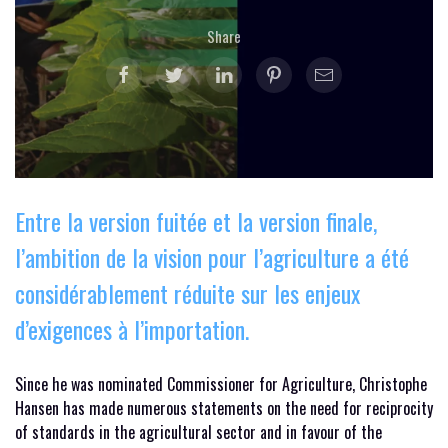
Share
Entre la version fuitée et la version finale,
l’ambition de la vision pour l’agriculture a été
considérablement réduite sur les enjeux
d’exigences à l’importation.
Since he was nominated Commissioner for Agriculture, Christophe
Hansen has made numerous statements on the need for reciprocity
of standards in the agricultural sector and in favour of the