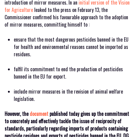
introduction of mirror measures. In an
initial version of the Vision
for Agriculture
leaked to the press on February 13, the
Commissioner confirmed his favourable approach to the adoption
of mirror measures, committing himself to :
ensure that the most dangerous pesticides banned in the EU
for health and environmental reasons cannot be imported as
residues.
fulfil its commitment to end the production of pesticides
banned in the EU for export.
include mirror measures in the revision of animal welfare
legislation.
However, the
document
published today gives up the commitment
to concretely and effectively tackle the issue of reciprocity of
standards, particularly regarding imports of products containing
pesticide residues and exports of pesticides banned in the EU. DG