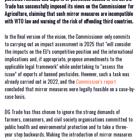
Trade has successfully imposed its views on the Commissioner for
Agriculture, claiming that such mirror measures are incompatible
with WTO law and warning of the risk of offending third countries.
In the final version of the vision, the Commissioner only commits
to carrying out an impact assessment in 2025 that "will consider
the impacts on the EU’s competitive position and the international
implications and, if appropriate, propose amendments to the
applicable legal framework" while undertaking to “assess the
issue” of exports of banned pesticides. However, such a task was
already carried out in 2022, and the
Commission’s report
concluded that mirror measures were legally feasible on a case-by-
case basis.
DG Trade has thus chosen to ignore the strong demands of
farmers, consumers, and civil society organisations committed to
public health and environmental protection and to take a three-
year step backwards. Making the introduction of mirror measures